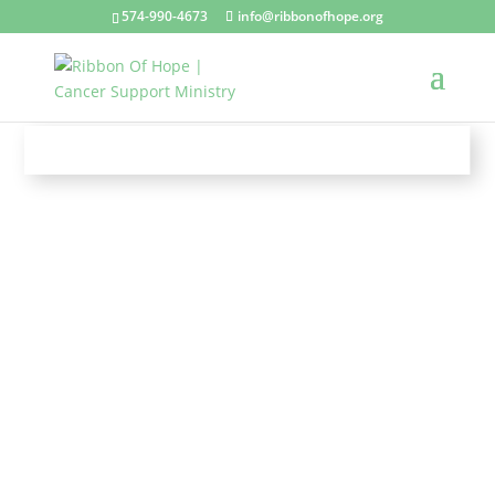
574-990-4673
info@ribbonofhope.org